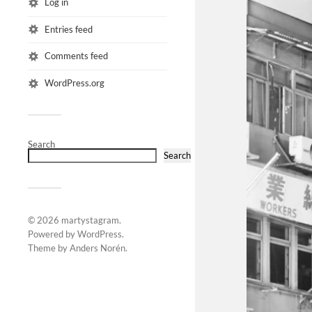
Log in
Entries feed
Comments feed
WordPress.org
Search
Search
© 2026
martystagram
.
Powered by
WordPress
.
Theme by
Anders Norén
.