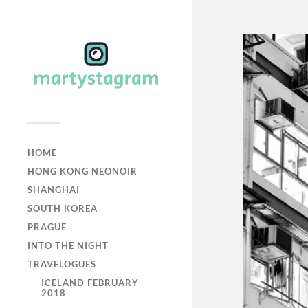
HOME
HONG KONG NEONOIR
SHANGHAI
SOUTH KOREA
PRAGUE
INTO THE NIGHT
TRAVELOGUES
ICELAND FEBRUARY
2018