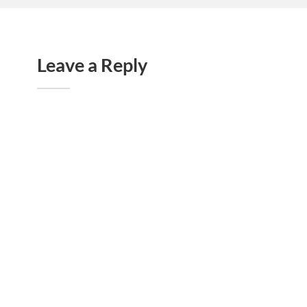
Leave a Reply