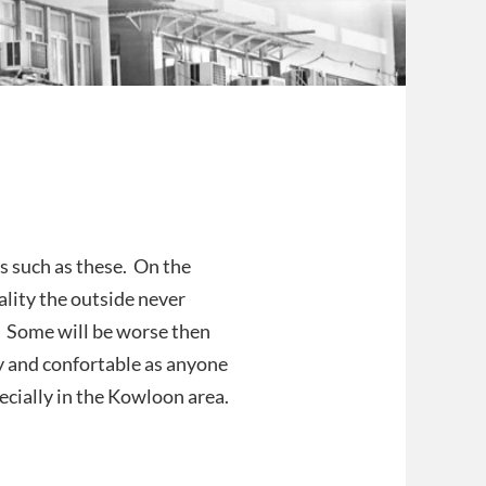
s such as these. On the
ality the outside never
. Some will be worse then
y and confortable as anyone
cially in the Kowloon area.