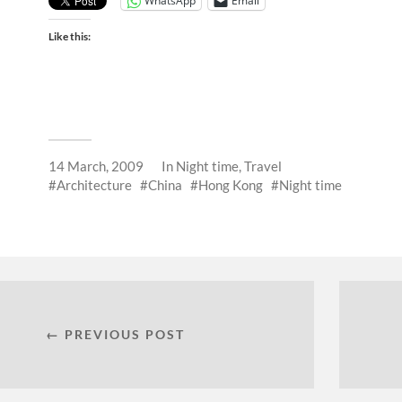
WhatsApp
Email
Like this:
14 March, 2009
In
Night time
,
Travel
Architecture
China
Hong Kong
Night time
← PREVIOUS POST