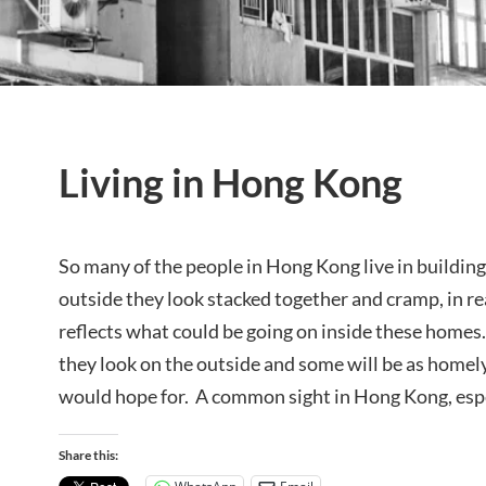
Living in Hong Kong
So many of the people in Hong Kong live in building
outside they look stacked together and cramp, in re
reflects what could be going on inside these homes
they look on the outside and some will be as homel
would hope for. A common sight in Hong Kong, espe
Share this: