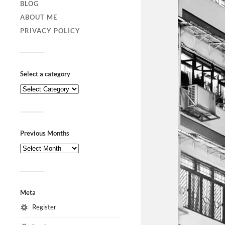
BLOG
ABOUT ME
PRIVACY POLICY
Select a category
Previous Months
Meta
Register