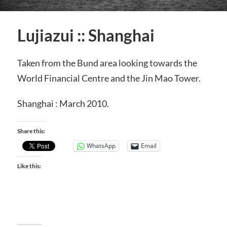
Lujiazui :: Shanghai
Taken from the Bund area looking towards the
World Financial Centre and the Jin Mao Tower.
Shanghai : March 2010.
Share this:
WhatsApp
Email
Like this: