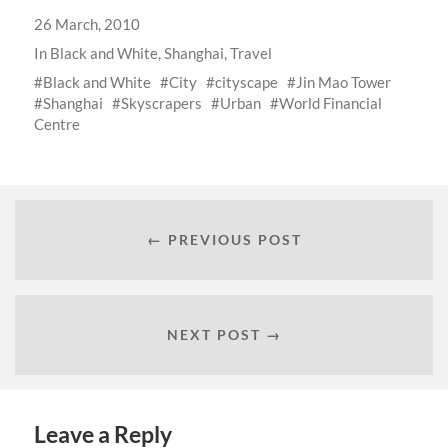
26 March, 2010
In
Black and White
,
Shanghai
,
Travel
Black and White
City
cityscape
Jin Mao Tower
Shanghai
Skyscrapers
Urban
World Financial
Centre
← PREVIOUS POST
NEXT POST →
Leave a Reply