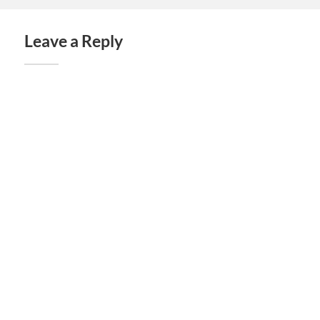
Leave a Reply