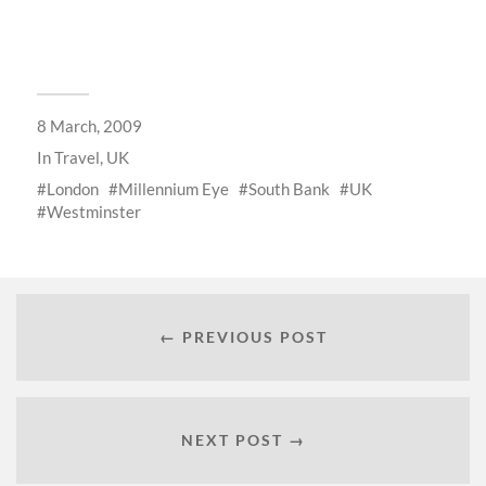
8 March, 2009
In
Travel
,
UK
London
Millennium Eye
South Bank
UK
Westminster
← PREVIOUS POST
NEXT POST →