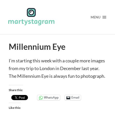
MENU
Millennium Eye
I’m starting this week with a couple more images
from my trip to London in December last year.
The Millennium Eye is always fun to photograph.
Share this:
WhatsApp
Email
Like this: