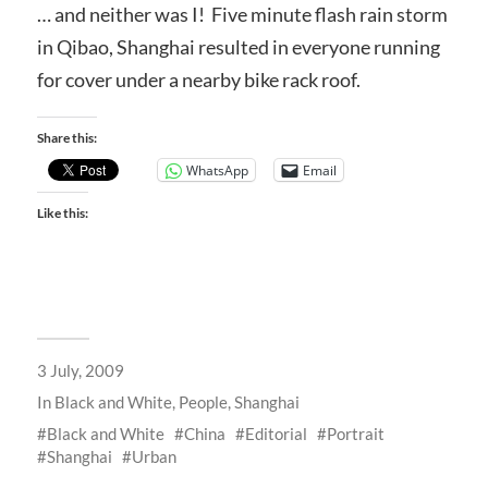
… and neither was I! Five minute flash rain storm
in Qibao, Shanghai resulted in everyone running
for cover under a nearby bike rack roof.
Share this:
WhatsApp
Email
Like this:
3 July, 2009
In
Black and White
,
People
,
Shanghai
Black and White
China
Editorial
Portrait
Shanghai
Urban