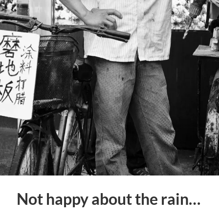
Not happy about the rain…