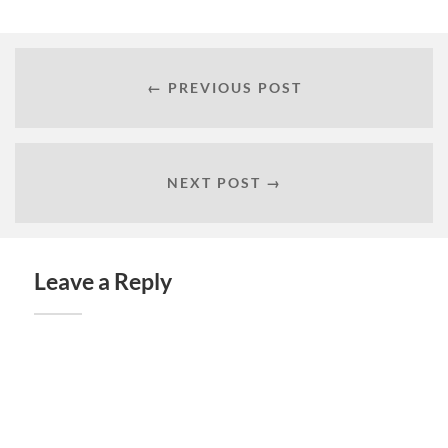
← PREVIOUS POST
NEXT POST →
Leave a Reply