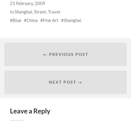
21 February, 2009
In
Shanghai
,
Street
,
Travel
Blue
China
Fine Art
Shanghai
← PREVIOUS POST
NEXT POST →
Leave a Reply