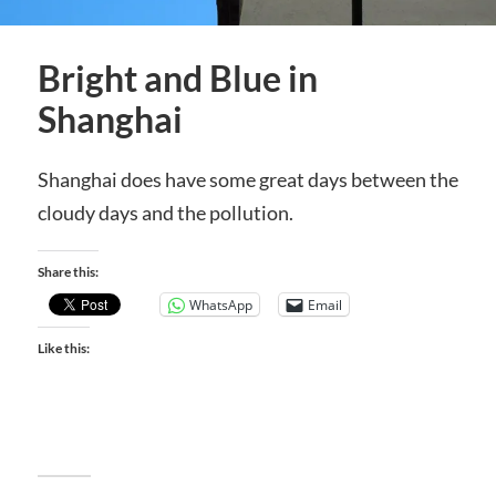
Bright and Blue in
Shanghai
Shanghai does have some great days between the
cloudy days and the pollution.
Share this:
WhatsApp
Email
Like this: