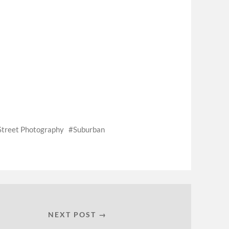
Street Photography
Suburban
NEXT POST →