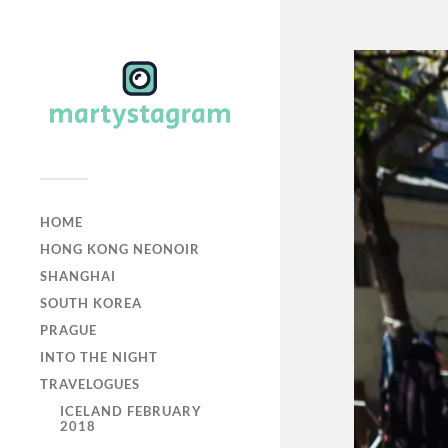
HOME
HONG KONG NEONOIR
SHANGHAI
SOUTH KOREA
PRAGUE
INTO THE NIGHT
TRAVELOGUES
ICELAND FEBRUARY
2018