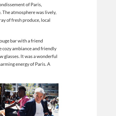
rondissement of Paris,
. The atmosphere was lively,
ay of fresh produce, local
ouge bar with a friend
e cozy ambiance and friendly
ew glasses. It was a wonderful
charming energy of Paris. A