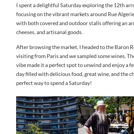
I spent a delightful Saturday exploring the 12th ar
focusing on the vibrant markets around Rue Algerie
with both covered and outdoor stalls offering an arr
cheeses, and artisanal goods.
After browsing the market, I headed to the Baron R
visiting from Paris and we sampled some wines. Th
vibe made it a perfect spot to unwind and enjoy a f
day filled with delicious food, great wine, and the 
perfect way to spend a Saturday!