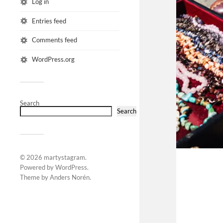
Log in
Entries feed
Comments feed
WordPress.org
Search
Search
© 2026
martystagram
.
Powered by
WordPress
.
Theme by
Anders Norén
.