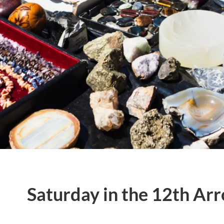
Saturday in the 12th Ar