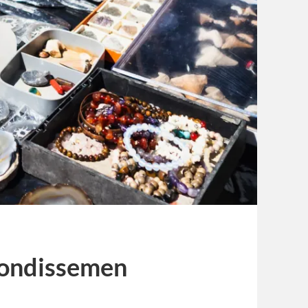
rondissemen