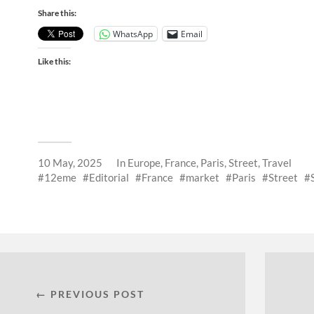
Share this:
WhatsApp
Email
Like this:
10 May, 2025
In
Europe
,
France
,
Paris
,
Street
,
Travel
12eme
Editorial
France
market
Paris
Street
← PREVIOUS POST