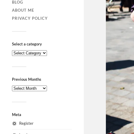
BLOG
ABOUT ME
PRIVACY POLICY
Select a category
Previous Months
Meta
Register