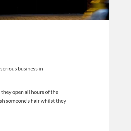
 serious business in
they open all hours of the
wash someone’s hair whilst they