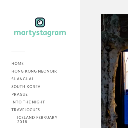
HOME
HONG KONG NEONOIR
SHANGHAI
SOUTH KOREA
PRAGUE
INTO THE NIGHT
TRAVELOGUES
ICELAND FEBRUARY
2018