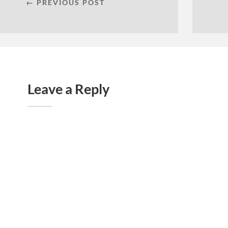
← PREVIOUS POST
Leave a Reply