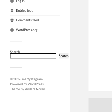
Log in
Entries feed
Comments feed
WordPress.org
Search
Search
© 2026
martystagram
.
Powered by
WordPress
.
Theme by
Anders Norén
.