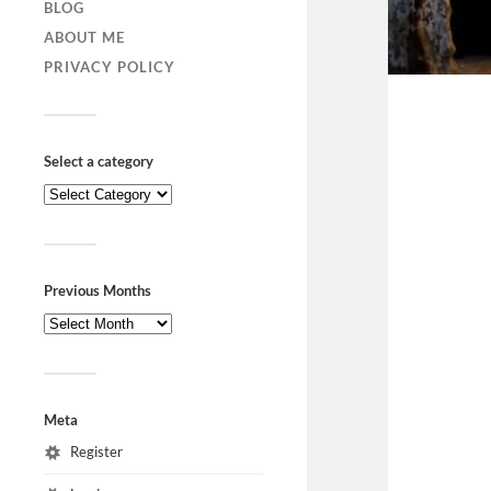
BLOG
ABOUT ME
PRIVACY POLICY
Select a category
Previous Months
Meta
Register