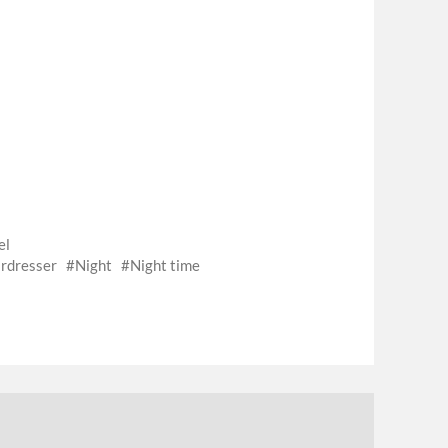
el
rdresser
Night
Night time