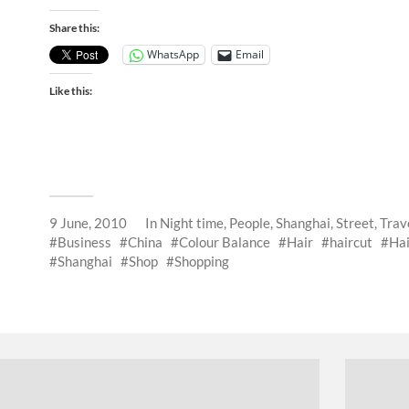
Share this:
WhatsApp
Email
Like this:
9 June, 2010
In
Night time
,
People
,
Shanghai
,
Street
,
Trav
Business
China
Colour Balance
Hair
haircut
Hai
Shanghai
Shop
Shopping