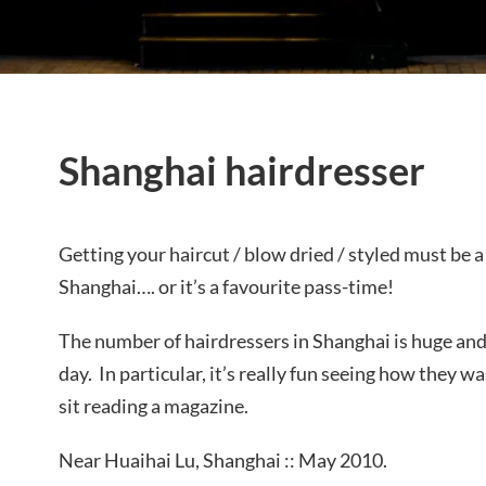
Shanghai hairdresser
Getting your haircut / blow dried / styled must be a
Shanghai…. or it’s a favourite pass-time!
The number of hairdressers in Shanghai is huge and 
day. In particular, it’s really fun seeing how they 
sit reading a magazine.
Near Huaihai Lu, Shanghai :: May 2010.