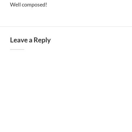
Well composed!
Leave a Reply