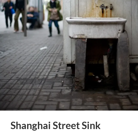
Shanghai Street Sink