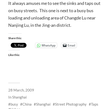
It always amuses me to see the sinks and taps out
on busy streets. This one is next to a busy bus
loading and unloading area of Changde Lu near
Nanjing Lu, in the Jing-an district.
Share this:
WhatsApp
Email
Like this:
28 March, 2009
In
Shanghai
busy
China
Shanghai
Street Photography
Taps