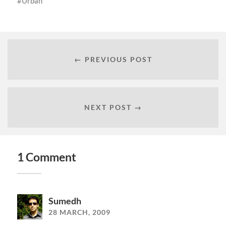
Urban
← PREVIOUS POST
NEXT POST →
1 Comment
Sumedh
28 MARCH, 2009