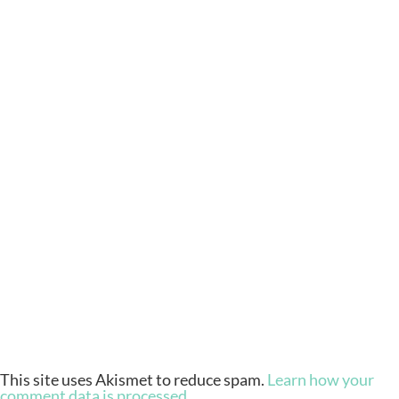
This site uses Akismet to reduce spam.
Learn how your
comment data is processed.