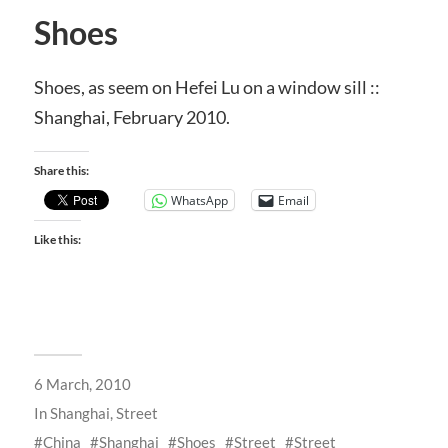
Shoes
Shoes, as seem on Hefei Lu on a window sill ::
Shanghai, February 2010.
Share this:
WhatsApp
Email
Like this:
6 March, 2010
In
Shanghai
,
Street
China
Shanghai
Shoes
Street
Street