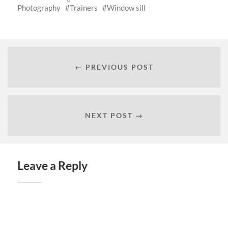
Photography
Trainers
Window sill
← PREVIOUS POST
NEXT POST →
Leave a Reply