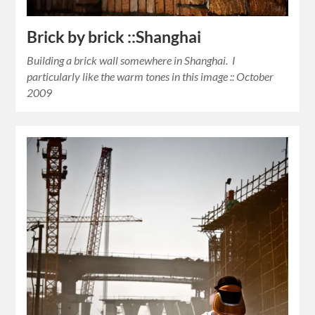
Brick by brick ::Shanghai
Building a brick wall somewhere in Shanghai. I
particularly like the warm tones in this image :: October
2009