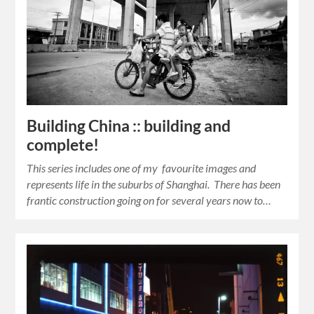
Building China :: building and
complete!
This series includes one of my favourite images and
represents life in the suburbs of Shanghai. There has been
frantic construction going on for several years now to…