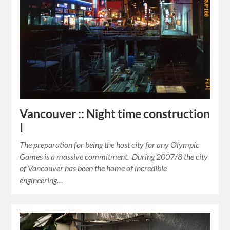
Vancouver :: Night time construction
I
The preparation for being the host city for any Olympic
Games is a massive commitment. During 2007/8 the city
of Vancouver has been the home of incredible
engineering…