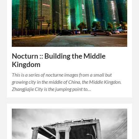
Nocturn :: Building the Middle
Kingdom
This is a series of nocturne images from a small but
growing city in the middle of China, the Middle Kingdon.
Zhangjiajie City is the jumping point to…