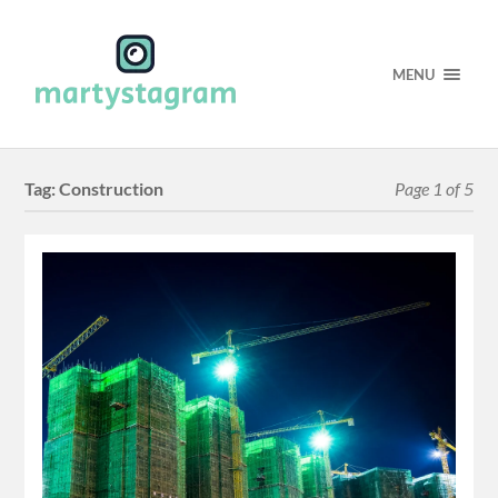
MENU
Tag:
Construction
Page 1 of 5