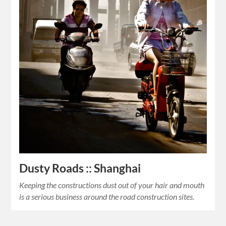
Dusty Roads :: Shanghai
Keeping the constructions dust out of your hair and mouth
is a serious business around the road construction sites.