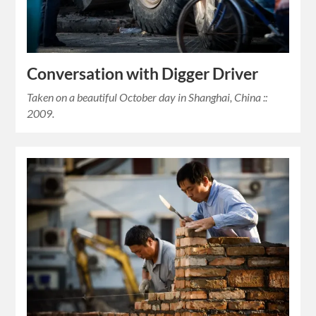
Conversation with Digger Driver
Taken on a beautiful October day in Shanghai, China ::
2009.