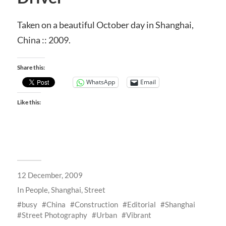
Taken on a beautiful October day in Shanghai,
China :: 2009.
Share this:
WhatsApp
Email
Like this:
12 December, 2009
In
People
,
Shanghai
,
Street
busy
China
Construction
Editorial
Shanghai
Street Photography
Urban
Vibrant