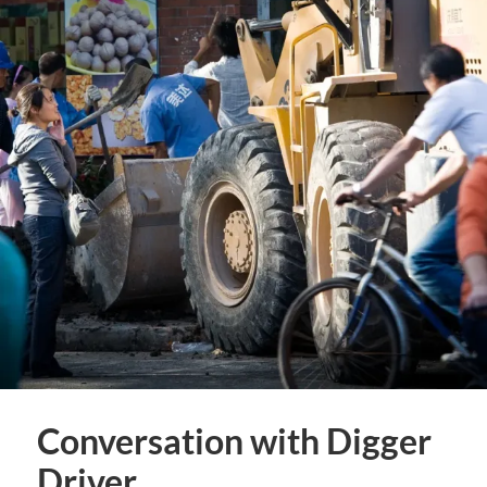
Conversation with Digger
Driver