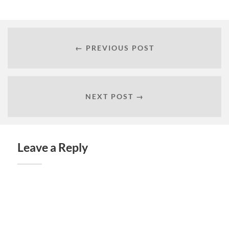
← PREVIOUS POST
NEXT POST →
Leave a Reply