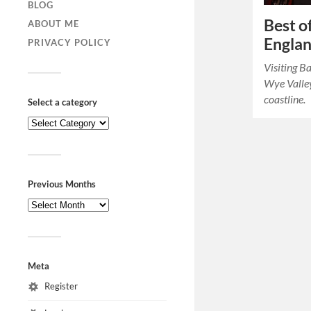
BLOG
Best o
ABOUT ME
Englan
PRIVACY POLICY
Visiting B
Wye Valley
coastline.
Select a category
Previous Months
Meta
Register