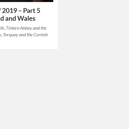
f 2019 – Part 5
d and Wales
ath, Tintern Abbey and the
, Torquay and the Cornish