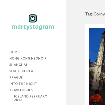
Tag:
Cornw
HOME
HONG KONG NEONOIR
SHANGHAI
SOUTH KOREA
PRAGUE
INTO THE NIGHT
TRAVELOGUES
ICELAND FEBRUARY
2018