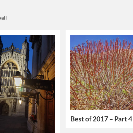
all
Best of 2017 – Part 4