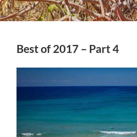
Best of 2017 – Part 4