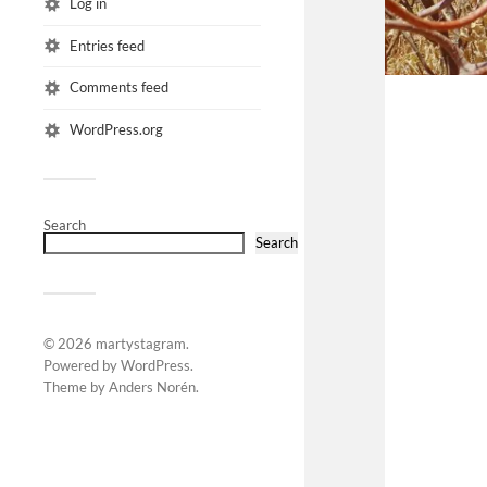
Log in
Entries feed
Comments feed
WordPress.org
Search
Search
© 2026
martystagram
.
Powered by
WordPress
.
Theme by
Anders Norén
.