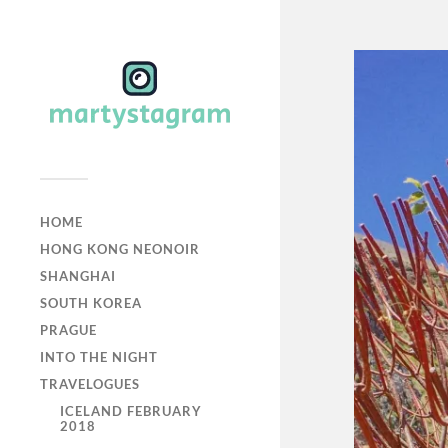
HOME
HONG KONG NEONOIR
SHANGHAI
SOUTH KOREA
PRAGUE
INTO THE NIGHT
TRAVELOGUES
ICELAND FEBRUARY
2018