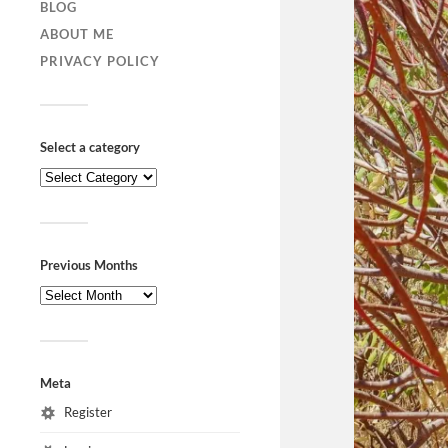
BLOG
ABOUT ME
PRIVACY POLICY
Select a category
Previous Months
Meta
Register