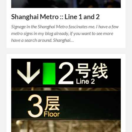
Shanghai Metro :: Line 1 and 2
Signage in the Shanghai Metro fascinates me. I have a few
metro signs in my blog already, if you want to see more
have a search around. Shanghai…