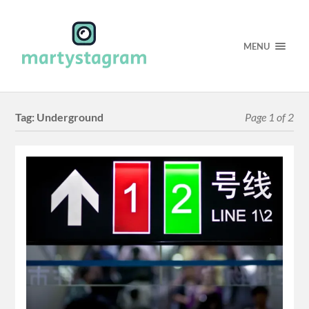
MENU
Tag:
Underground
Page 1 of 2