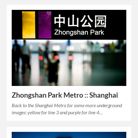
Zhongshan Park Metro :: Shanghai
Back to the Shanghai Metro for some more underground
images: yellow for line 3 and purple for line 4…