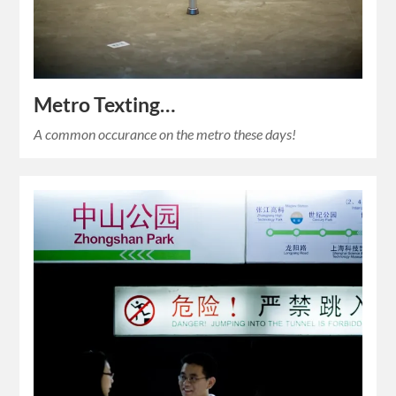
Metro Texting…
A common occurance on the metro these days!