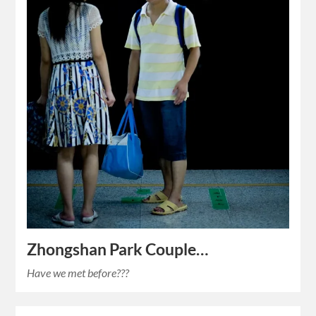
Zhongshan Park Couple…
Have we met before???