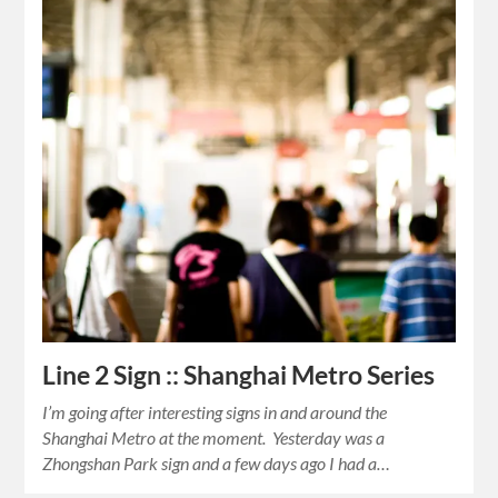
Line 2 Sign :: Shanghai Metro Series
I’m going after interesting signs in and around the
Shanghai Metro at the moment. Yesterday was a
Zhongshan Park sign and a few days ago I had a…