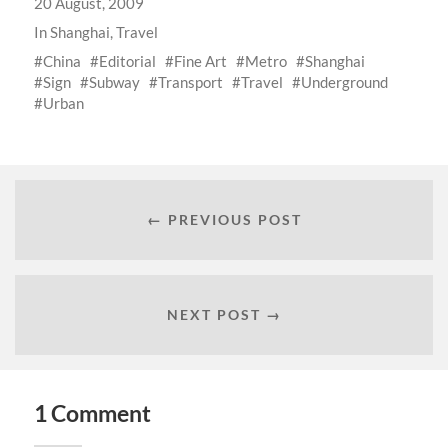
20 August, 2009
In
Shanghai
,
Travel
China
Editorial
Fine Art
Metro
Shanghai
Sign
Subway
Transport
Travel
Underground
Urban
← PREVIOUS POST
NEXT POST →
1 Comment