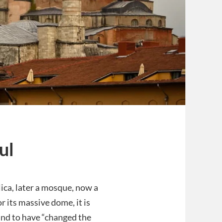
ul
lica, later a mosque, now a
r its massive dome, it is
and to have “changed the