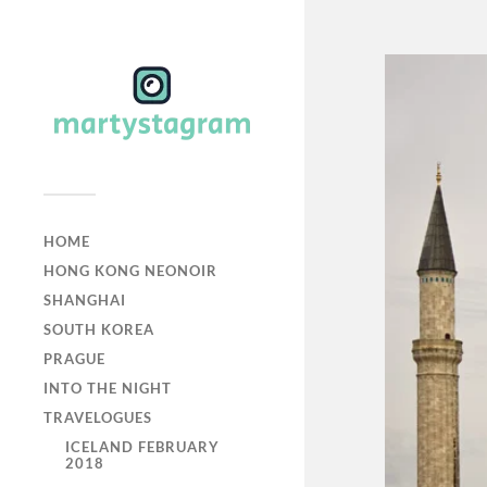
HOME
HONG KONG NEONOIR
SHANGHAI
SOUTH KOREA
PRAGUE
INTO THE NIGHT
TRAVELOGUES
ICELAND FEBRUARY
2018