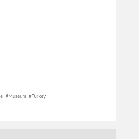
ue
Museum
Turkey