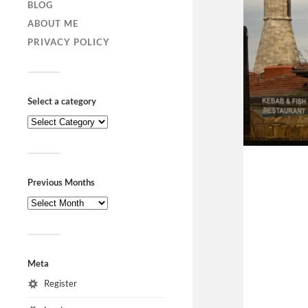
BLOG
ABOUT ME
PRIVACY POLICY
Select a category
Previous Months
Meta
Register