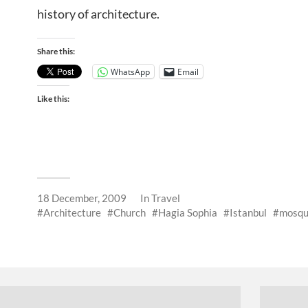
history of architecture.
Share this:
WhatsApp
Email
Like this:
18 December, 2009
In
Travel
Architecture
Church
Hagia Sophia
Istanbul
mosq