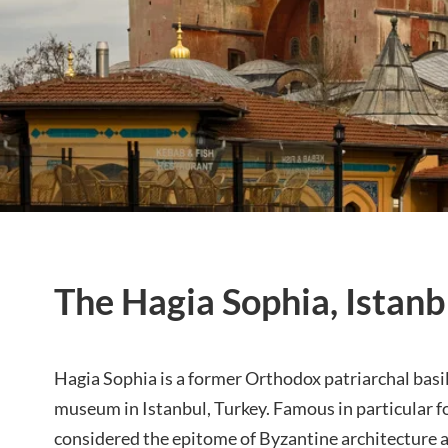
The Hagia Sophia, Istanb
Hagia Sophia is a former
Orthodox
patriarchal basi
museum in Istanbul, Turkey. Famous in particular fo
considered the epitome of Byzantine architecture 