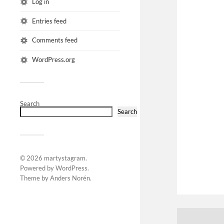
Log in
Entries feed
Comments feed
WordPress.org
Search
Search
© 2026
martystagram
.
Powered by
WordPress
.
Theme by
Anders Norén
.