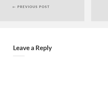
← PREVIOUS POST
Leave a Reply