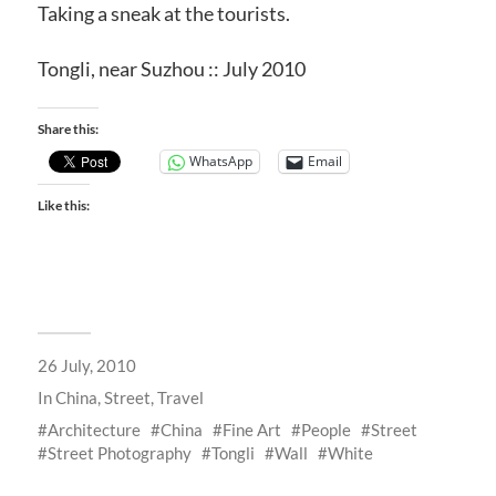
Taking a sneak at the tourists.
Tongli, near Suzhou :: July 2010
Share this:
WhatsApp
Email
Like this:
26 July, 2010
In
China
,
Street
,
Travel
Architecture
China
Fine Art
People
Street
Street Photography
Tongli
Wall
White