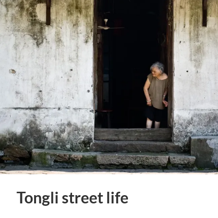
Tongli street life