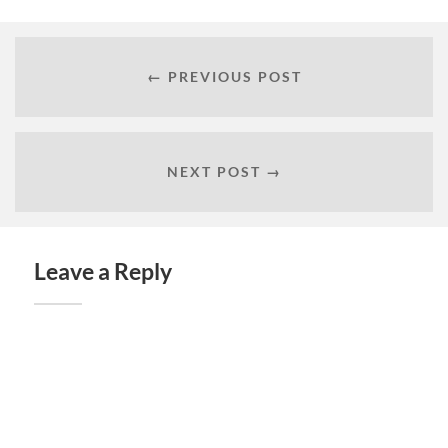
← PREVIOUS POST
NEXT POST →
Leave a Reply