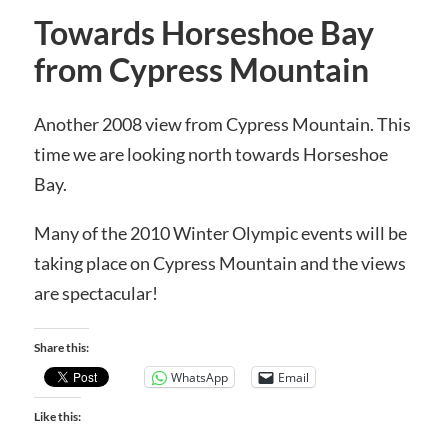
Towards Horseshoe Bay
from Cypress Mountain
Another 2008 view from Cypress Mountain. This
time we are looking north towards Horseshoe
Bay.
Many of the 2010 Winter Olympic events will be
taking place on Cypress Mountain and the views
are spectacular!
Share this:
WhatsApp
Email
Like this: