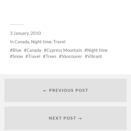
3 January, 2010
In
Canada
,
Night time
,
Travel
Blue
Canada
Cypress Mountain
Night time
Snow
Travel
Trees
Vancouver
Vibrant
← PREVIOUS POST
NEXT POST →