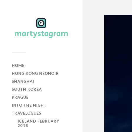
HOME
HONG KONG NEONOIR
SHANGHAI
SOUTH KOREA
PRAGUE
INTO THE NIGHT
TRAVELOGUES
ICELAND FEBRUARY
2018