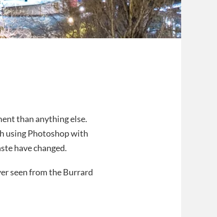
ent than anything else.
ch using Photoshop with
aste have changed.
ver seen from the Burrard