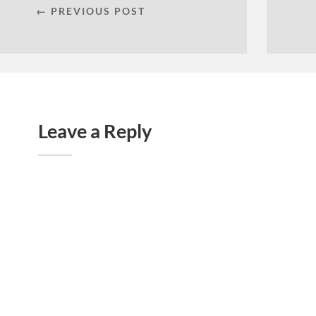
← PREVIOUS POST
Leave a Reply