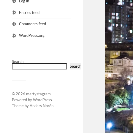
Log in
Entries feed
Comments feed
WordPress.org
Search
Search
© 2026
martystagram
.
Powered by
WordPress
.
Theme by
Anders Norén
.