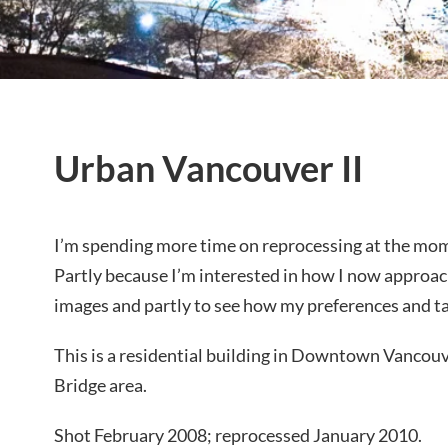
Urban Vancouver II
I’m spending more time on reprocessing at the mom
Partly because I’m interested in how I now approa
images and partly to see how my preferences and t
This is a residential building in Downtown Vancou
Bridge area.
Shot February 2008; reprocessed January 2010.