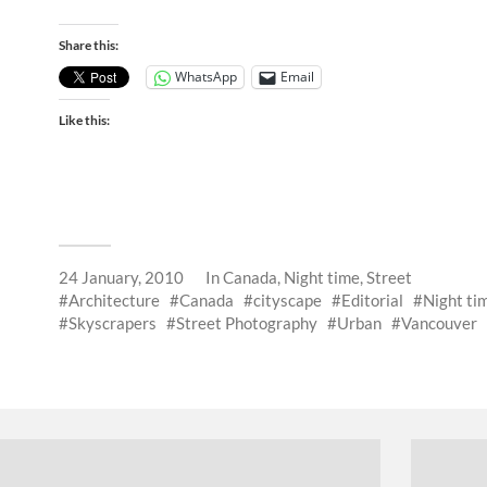
Share this:
WhatsApp
Email
Like this:
24 January, 2010
In
Canada
,
Night time
,
Street
Architecture
Canada
cityscape
Editorial
Night ti
Skyscrapers
Street Photography
Urban
Vancouver