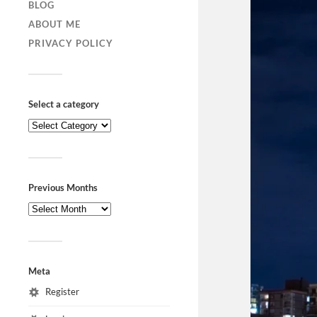
BLOG
ABOUT ME
PRIVACY POLICY
Select a category
Previous Months
Meta
Register