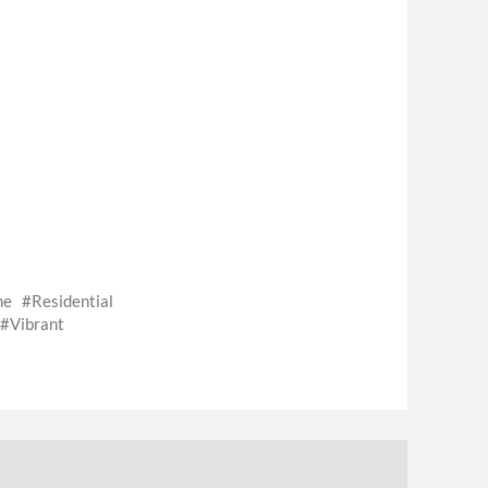
me
Residential
Vibrant