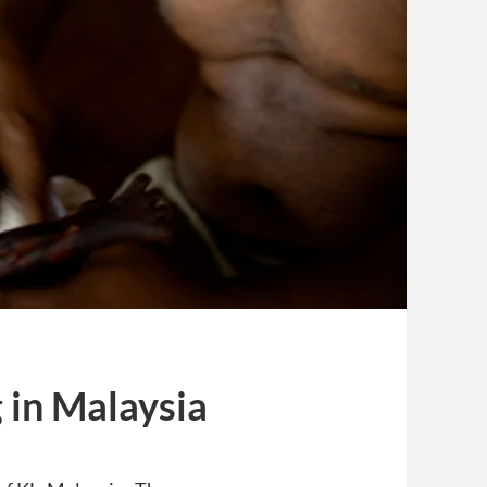
 in Malaysia