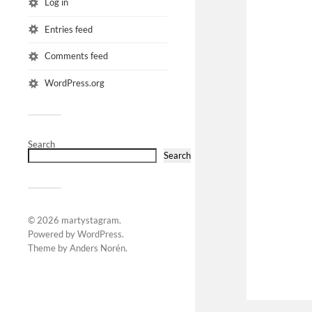
Log in
Entries feed
Comments feed
WordPress.org
Search
Search
© 2026
martystagram
.
Powered by
WordPress
.
Theme by
Anders Norén
.