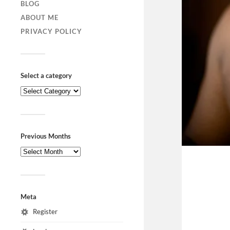
BLOG
ABOUT ME
PRIVACY POLICY
Select a category
Previous Months
Meta
Register