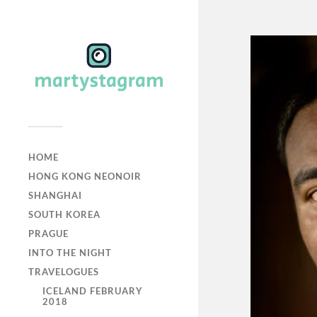
HOME
HONG KONG NEONOIR
SHANGHAI
SOUTH KOREA
PRAGUE
INTO THE NIGHT
TRAVELOGUES
ICELAND FEBRUARY
2018