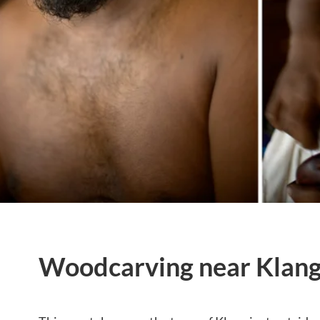
Woodcarving near Klang