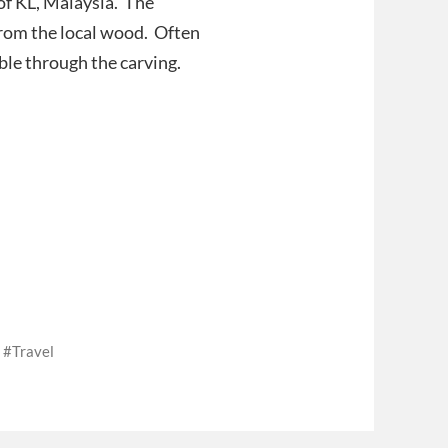
of KL, Malaysia. The
rom the local wood. Often
ble through the carving.
Travel