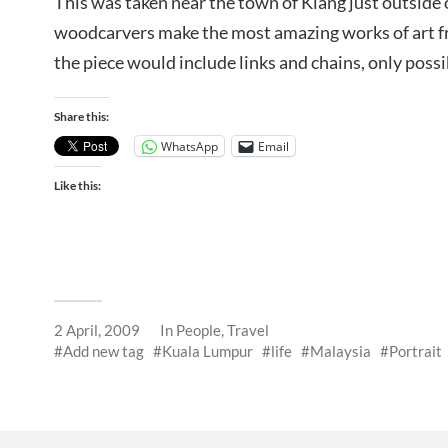
This was taken near the town of Klang just outside 
woodcarvers make the most amazing works of art f
the piece would include links and chains, only possi
Share this:
WhatsApp
Email
Like this:
2 April, 2009
In
People
,
Travel
Add new tag
Kuala Lumpur
life
Malaysia
Portrait