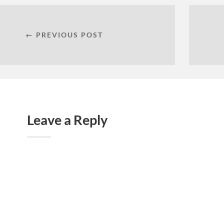
← PREVIOUS POST
Leave a Reply