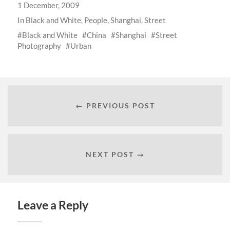
1 December, 2009
In
Black and White
,
People
,
Shanghai
,
Street
Black and White
China
Shanghai
Street
Photography
Urban
← PREVIOUS POST
NEXT POST →
Leave a Reply