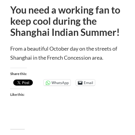
You need a working fan to
keep cool during the
Shanghai Indian Summer!
From a beautiful October day on the streets of
Shanghai in the French Concession area.
Share this:
WhatsApp
Email
Like this: