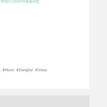
t
http://yuyintang.org
c
Music
Shanghai
Urban