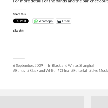
For more details of the bands and the bar, check ou
Share this:
WhatsApp
Email
Like this:
6 September, 2009
In
Black and White
,
Shanghai
Bands
Black and White
China
Editorial
Live Musi