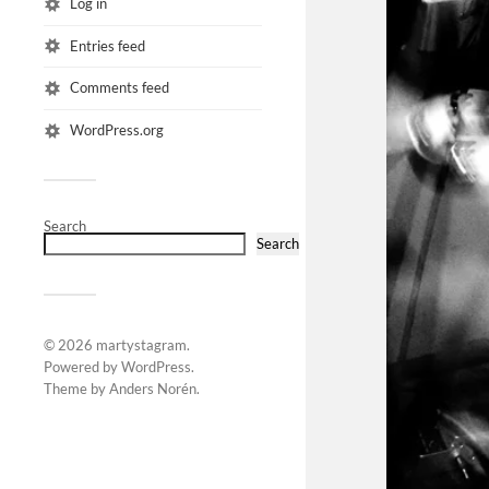
Log in
Entries feed
Comments feed
WordPress.org
Search
Search
© 2026
martystagram
.
Powered by
WordPress
.
Theme by
Anders Norén
.