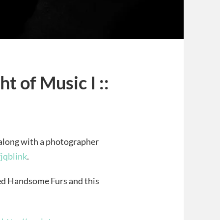
t of Music I ::
along with a photographer
fjqblink
.
led Handsome Furs and this