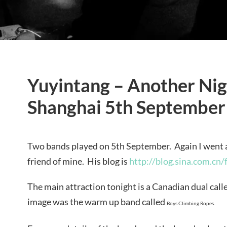
Yuyintang – Another Nigh
Shanghai 5th September
Two bands played on 5th September. Again I went 
friend of mine. His blog is
http://blog.sina.com.cn/
The main attraction tonight is a Canadian dual cal
image was the warm up band called
Boys Climbing Ropes.