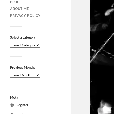
BLOG
ABOUT ME
PRIVACY POLICY
Select a category
Previous Months
Meta
Register