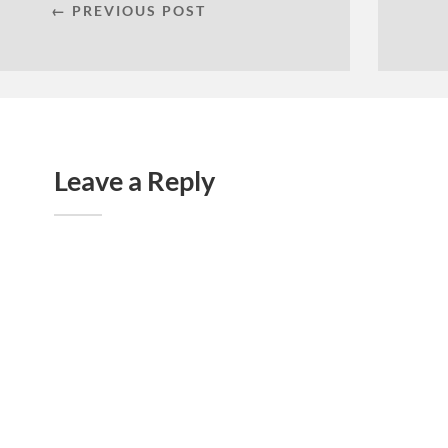
← PREVIOUS POST
Leave a Reply