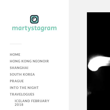
HOME
HONG KONG NEONOIR
SHANGHAI
SOUTH KOREA
PRAGUE
INTO THE NIGHT
TRAVELOGUES
ICELAND FEBRUARY
2018